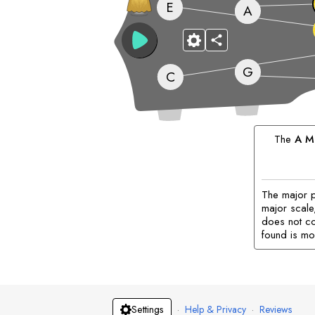
E
A
G
C
The
A
Ma
The major p
major scale,
does not co
found is mo
·
Help & Privacy
·
Reviews
Settings