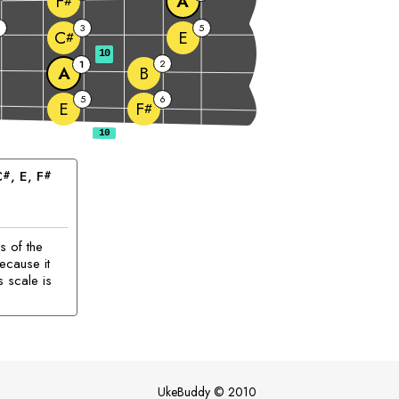
A
F
#
2
3
5
E
C
#
10
2
1
A
B
5
6
E
F
#
C
, 
E
, 
F
#
#
s of the
ecause it
s scale is
UkeBuddy
©
2010