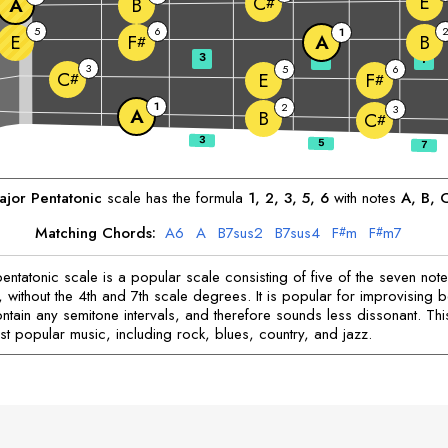
E
C
A
B
#
5
6
1
E
A
B
F
#
3
5
7
3
5
6
C
E
F
#
#
1
2
3
A
B
C
#
jor Pentatonic
scale has the formula
1, 2, 3, 5, 6
with notes
A
, 
B
, 
Matching Chords:
A
6
A
B
7sus2
B
7sus4
F
m
F
m7
#
#
entatonic scale is a popular scale consisting of five of the seven note
 without the 4th and 7th scale degrees. It is popular for improvising b
ntain any semitone intervals, and therefore sounds less dissonant. Thi
st popular music, including rock, blues, country, and jazz.