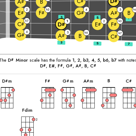
C
D
B
#
#
A
#
2
3
4
5
b
b
B
E
F
G
A
#
#
#
#
3
5
7
7
b
1
2
3
b
C
D
E
F
#
#
#
#
4
5
6
b
7
b
G
#
A
B
#
C
#
The
D
Minor
scale has the formula
1, 2, b3, 4, 5, b6, b7
with note
#
D
, E#, 
F
, 
G
, 
A
, 
B
, 
C
#
#
#
#
#
chord
chord
chord
chord
chord
c
B
D
m
F
G
m
A
m
C
#
#
#
#
#
chord
F
dim
2