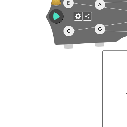
E
A
G
C
Matching
Chords: