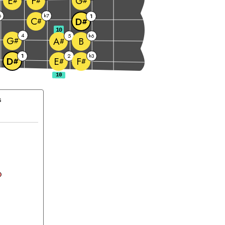
E
F
G
#
#
#
6
7
b
1
C
D
#
#
10
4
5
6
b
G
B
A
#
#
1
2
3
b
D
E
F
#
#
#
s
hord