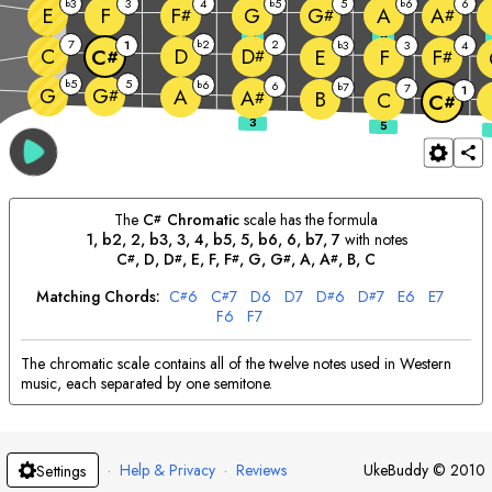
3
3
4
5
5
6
6
b
b
b
E
F
G
A
F
G
A
#
#
#
3
5
7
2
2
1
b
3
3
4
b
C
D
D
E
F
C
F
#
#
#
5
5
b
6
b
6
7
b
7
G
1
G
A
#
A
B
#
C
C
#
The
C
Chromatic
scale has the formula
#
1, b2, 2, b3, 3, 4, b5, 5, b6, 6, b7, 7
with notes
C
, 
D
, 
D
, 
E
, 
F
, 
F
, 
G
, 
G
, 
A
, 
A
, 
B
, 
C
#
#
#
#
#
Matching Chords:
C
6
C
7
D
6
D
7
D
6
D
7
E
6
E
7
#
#
#
#
F
6
F
7
The chromatic scale contains all of the twelve notes used in Western
music, each separated by one semitone.
·
Help & Privacy
·
Reviews
UkeBuddy
©
2010
Settings