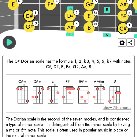
3
4
5
6
b
E
F
G
A
#
#
#
3
5
2
1
3
4
b
D
E
C
F
#
#
#
5
6
7
b
1
G
#
A
B
#
C
#
The
C
Dorian
scale has the formula
1, 2, b3, 4, 5, 6, b7
with notes
#
C
, 
D
, 
E
, 
F
, 
G
, 
A
, 
B
#
#
#
#
#
chord
chord
chord
chord
chord
chord
chord
Matching
E
B
A
dim
C
m
D
m
F
G
m
#
#
#
#
#
Chords:
show 7th chords
The Dorian scale is the second of the seven modes, and is considered
a type of minor scale. It is distinguished from the minor scale by having
a major 6th note. This scale is often used in popular music in place of
the natural minor scale.