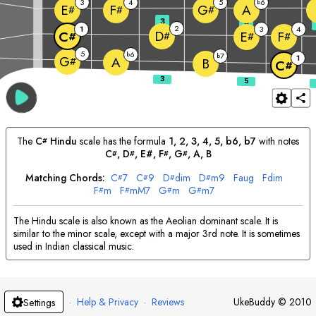
3
4
5
6
b
A
E
F
G
#
#
#
3
5
2
1
3
4
D
C
E
F
#
#
#
#
5
6
b
7
b
1
G
A
#
B
C
#
The
C
Hindu
scale has the formula
1, 2, 3, 4, 5, b6, b7
with notes
#
C
, 
D
, E#, 
F
, 
G
, 
A
, 
B
#
#
#
#
Matching Chords:
C
7
C
9
D
dim
D
m9
F
aug
F
dim
#
#
#
#
F
m
F
mM7
G
m
G
m7
#
#
#
#
The Hindu scale is also known as the Aeolian dominant scale. It is
similar to the minor scale, except with a major 3rd note. It is sometimes
used in Indian classical music.
·
Help & Privacy
·
Reviews
UkeBuddy
©
2010
Settings