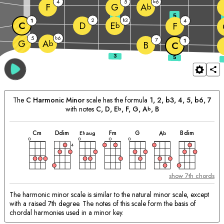
4
5
6
b
F
G
A
b
3
5
2
3
1
b
4
C
D
E
F
b
5
6
b
7
1
G
A
b
B
C
The
C
Harmonic Minor
scale has the formula
1, 2, b3, 4, 5, b6, 7
with notes
C
, 
D
, 
E
, 
F
, 
G
, 
A
, 
B
b
b
chord
chord
chord
chord
chord
chord
chord
Matching
C
m
D
dim
F
m
G
B
dim
E
aug
A
b
b
Chords:
4
show 7th chords
The harmonic minor scale is similar to the natural minor scale, except
with a raised 7th degree. The notes of this scale form the basis of
chordal harmonies used in a minor key.