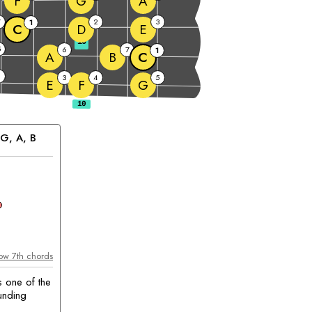
F
G
A
7
2
3
1
C
D
E
10
5
6
7
1
A
B
C
2
3
4
5
E
F
G
G
, 
A
, 
B
chord
ow 7th chords
s one of the
unding