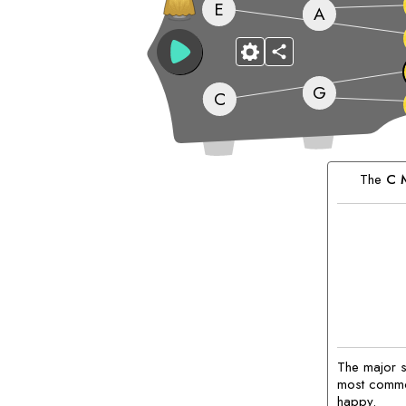
E
A
G
C
Matching
Chords:
The
C
M
The major sc
most common
happy.