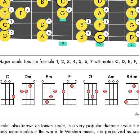
E
D
C
A
B
3
4
5
6
E
F
G
A
B
3
5
7
2
1
3
4
C
D
E
F
G
5
6
7
1
G
A
B
C
D
ajor
scale has the formula
1, 2, 3, 4, 5, 6, 7
with notes
C
, 
D
, 
E
, 
F
, 
chord
chord
chord
chord
chord
chord
C
D
m
E
m
F
G
A
m
B
dim
sh
ale, also known as Ionian scale, is a very popular diatonic scale. It i
ly used scales in the world. In Western music, it is perceived as so