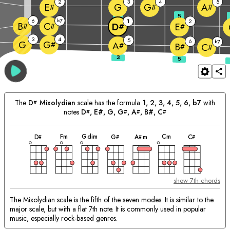
2
3
4
5
G
E
G
A
#
#
#
3
5
6
7
b
1
2
B
C
D
E
#
#
#
#
3
4
5
6
7
G
b
G
#
A
#
B
C
#
#
The
D
Mixolydian
scale has the formula
1, 2, 3, 4, 5, 6, b7
with
#
notes
D
, E#, 
G
, 
G
, 
A
, B#, 
C
#
#
#
#
chord
chord
chord
chord
chord
chord
chord
Matching
F
m
G
dim
C
m
D
G
A
m
C
#
#
#
#
Chords:
show 7th chords
The Mixolydian scale is the fifth of the seven modes. It is similar to the
major scale, but with a flat 7th note. It is commonly used in popular
music, especially rock-based genres.