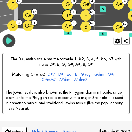
2
3
4
5
b
E
G
G
A
#
#
3
5
7
b
1
2
b
C
E
D
#
#
3
4
5
6
b
7
G
b
G
#
A
B
#
C
#
The
D
Jewish
scale has the formula
1, b2, 3, 4, 5, b6, b7
with
#
notes
D
, 
E
, 
G
, 
G
, 
A
, 
B
, 
C
#
#
#
#
Matching Chords:
D
7
D
E
6
E
G
aug
G
dim
G
m
#
#
#
G
mM7
A
dim
A
dim7
#
#
#
The Jewish scale is also known as the Phrygian dominant scale, since it
is similar to the Phrygian scale except with a major 3rd note. It is used
in flamenco music, and traditional Jewish music (like the popular song,
Hava Nagila).
·
Help & Privacy
·
Reviews
UkeBuddy
©
2010
Settings