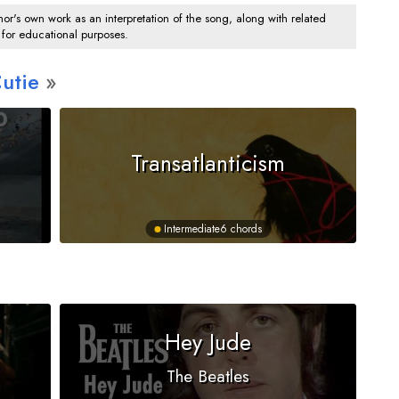
's own work as an interpretation of the song, along with related
 for educational purposes.
utie
Transatlanticism
Intermediate
6 chords
Hey Jude
The Beatles