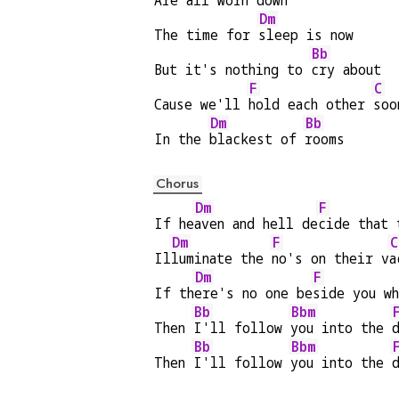
Are 
all worn down
Dm
The time for 
sleep is now
Bb
But it's nothing to 
cry about
F
C
Cause we'll 
hold each other 
soo
Dm
Bb
In the 
blackest of 
rooms
Chorus
Dm
F
If he
aven and hell de
cide that 
Dm
F
C
Il
luminate the 
no's on their v
a
Dm
F
If th
ere's no one be
side you wh
Bb
Bbm
Then 
I'll follow 
you into the 
Bb
Bbm
Then 
I'll follow 
you into the 