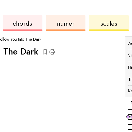
chords
ukulele
chord
ukulele
chords
namer
scales
Follow You Into The Dark
Au
o The Dark
S
H
T
K