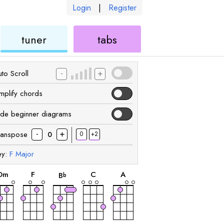
Login
|
Register
ukulele
ukulele
tuner
tabs
-
+
to Scroll
implify chords
ide beginner diagrams
-
+
ranspose
0
+2
0
ey:
F
Major
chord
chord
chord
chord
chord
D
m
F
C
A
B
b
chord