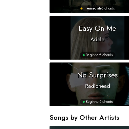
Intermediate
5 chords
Easy On Me
Adele
Beginner
5 chords
No Surprises
Radiohead
Beginner
5 chords
Songs by Other Artists