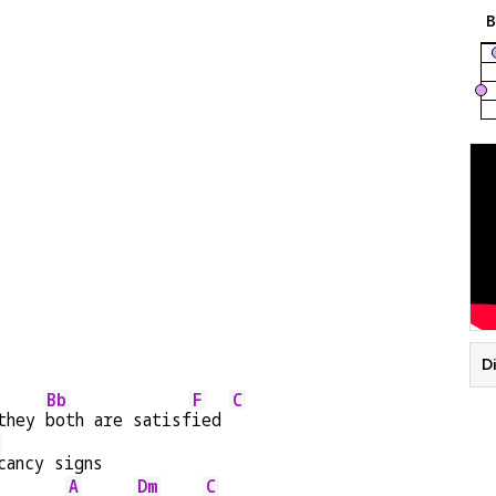
Di
Bb
F
C
they 
both are satisf
ied 
cancy signs
A
Dm
C