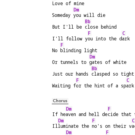
Love of mine
Dm
Someday 
you will die
Bb
But I'll be 
close behind
F
C
I'll follow y
ou into the d
ark
F
No 
blinding light
Dm
Or tunnels to 
gates of white
Bb
Just our hands 
clasped so tight
F
C
Waiting f
or the hint of a sp
ark
Chorus
Dm
F
If he
aven and hell de
cide that 
Dm
F
C
Il
luminate the 
no's on their v
a
Dm
F