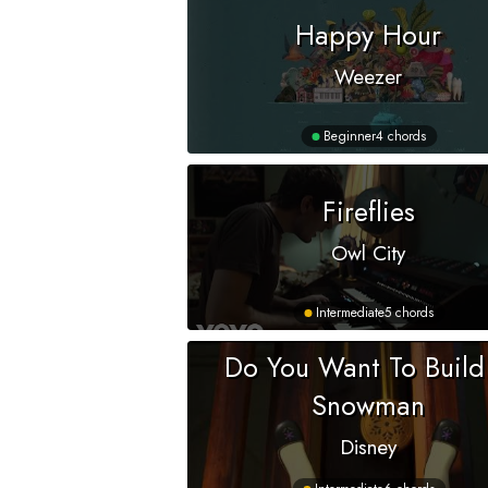
Happy Hour
Weezer
Beginner
4 chords
Fireflies
Owl City
Intermediate
5 chords
Do You Want To Build
Snowman
Disney