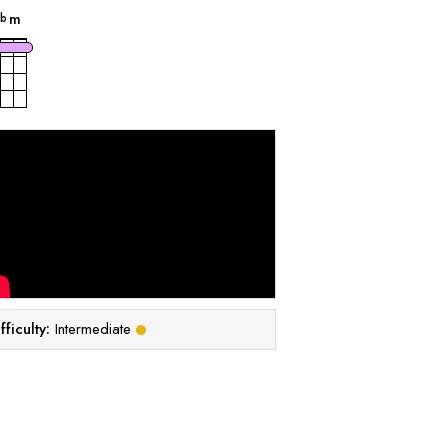
B
m
b
fficulty:
Intermediate