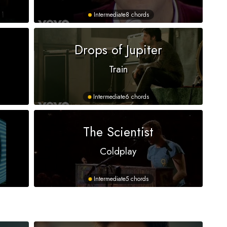
Intermediate
8 chords
Drops of Jupiter
Train
Intermediate
6 chords
The Scientist
Coldplay
Intermediate
5 chords