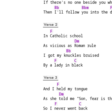
If th
ere's no one be
side you wh
Bb
Bbm
Then 
I'll follow 
you into the 
Verse 2
F
In 
Catholic school
Dm
As vicious as 
Roman rule
Bb
I got my k
nuckles bruised
F
C
By a 
lady in b
lack
Verse 3
F
And I 
held my tongue
Dm
As she 
told me "Son, fear is th
F
C
So I 
never went 
back