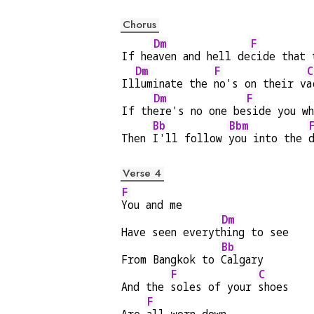
Chorus
Dm
F
If he
aven and hell de
cide that 
Dm
F
C
Il
luminate the 
no's on their v
a
Dm
F
If th
ere's no one be
side you wh
Bb
Bbm
Then 
I'll follow 
you into the 
Verse 4
F
You and me
Dm
Have seen everyt
hing to see
Bb
From Bangkok to 
Calgary
F
C
And the 
soles of your 
shoes
F