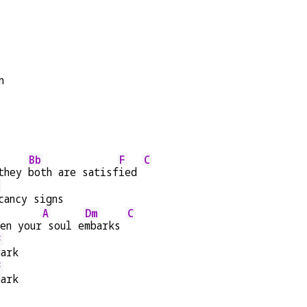
n
Bb
F
C
they 
both are satisf
ied 
cancy signs
A
Dm
C
en your
 soul e
mbarks 
F
dark
F
dark