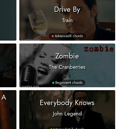
Drive By
Train
Advanced
8 chords
Zombie
The Cranberries
Beginner
4 chords
 A
Everybody Knows
John Legend