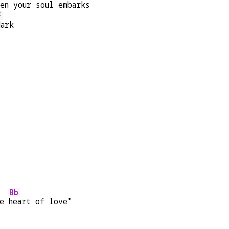
en your
 soul e
mbarks 
F
dark
Bb
e 
heart of love"