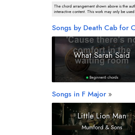
The chord arrangement shown above is the author
interactive content. This work may only be used
Songs by Death Cab for C
What Sarah Said
Beginner
6 chords
Songs in
F
Major
Little Lion Man
Mumford & Sons