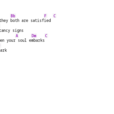
Bb
F
C
they 
both are satisf
ied 
cancy signs
A
Dm
C
en your
 soul e
mbarks
F
dark