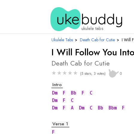
ukulele tabs
Ukulele Tabs
›
Death Cab for Cutie
›
I Will 
I Will Follow You Int
Death Cab for Cutie
★
★
★
★
★
(5 stars, 3 votes)
0
Intro
Dm
F
Bb
F
C
Dm
F
C
Dm
F
A
Dm
C
Bb
Bbm
F
Verse 1
F