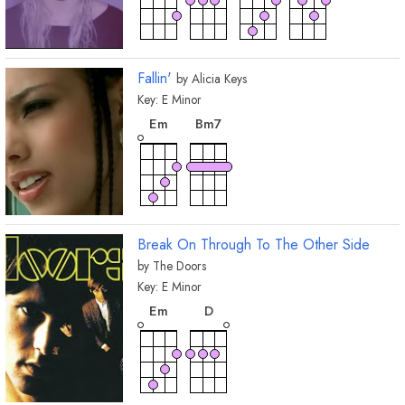
Fallin'
by
Alicia Keys
Key:
E
Minor
chord
chord
E
m
B
m7
Break On Through To The Other Side
by
The Doors
Key:
E
Minor
chord
chord
E
m
D