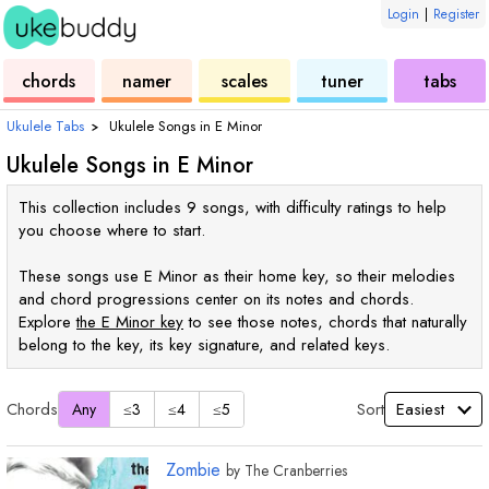
Login
|
Register
ukulele
chord
ukulele
ukulele
ukulele
chords
namer
scales
tuner
tabs
Ukulele Tabs
›
Ukulele Songs in
E
Minor
Ukulele Songs in
E
Minor
This collection includes 9 songs, with difficulty ratings to help
you choose where to start.
These songs use
E
Minor as their home key, so their melodies
and chord progressions center on its notes and chords.
Explore
the
E
Minor key
to see those notes, chords that naturally
belong to the key, its key signature, and related keys.
Chords
Sort
Any
≤3
≤4
≤5
Zombie
by
The Cranberries