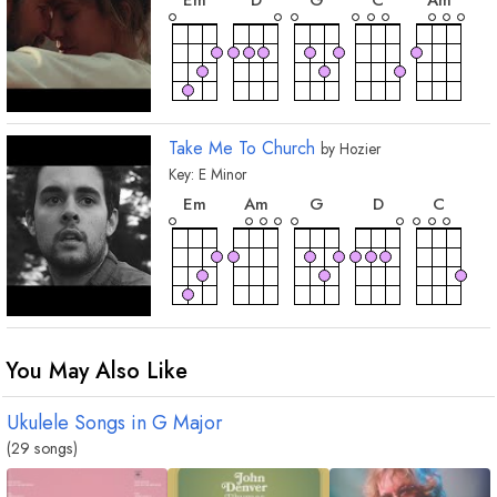
E
m
D
G
C
A
m
chord
chord
B
m
A
Take Me To Church
by
Hozier
Key:
E
Minor
chord
chord
chord
chord
chord
E
m
A
m
G
D
C
chord
chord
chord
chord
C
m
F
B
7
F
#
You May Also Like
Ukulele Songs in
G
Major
(29 songs)