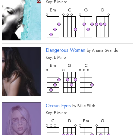
Key:
E
Minor
chord
chord
chord
chord
E
m
C
G
D
Dangerous Woman
by
Ariana Grande
Key:
E
Minor
chord
chord
chord
E
m
G
C
Ocean Eyes
by
Billie Eilish
Key:
E
Minor
chord
chord
chord
chord
C
D
E
m
G