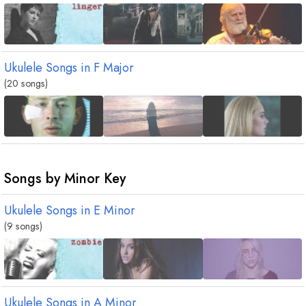
Ukulele Songs in
F
Major
(20 songs)
Songs by Minor Key
Ukulele Songs in
E
Minor
(9 songs)
Ukulele Songs in
A
Minor