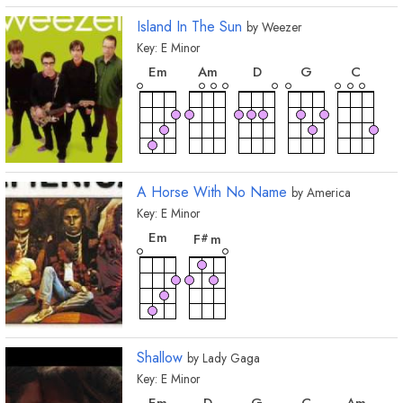
Island In The Sun
by
Weezer
Key:
E
Minor
chord
chord
chord
chord
chord
E
m
A
m
D
G
C
A Horse With No Name
by
America
Key:
E
Minor
chord
chord
E
m
F
m
#
Shallow
by
Lady Gaga
Key:
E
Minor
chord
chord
chord
chord
chord