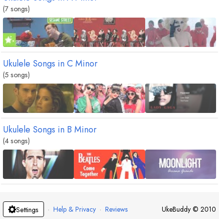
(7 songs)
Ukulele Songs in
C
Minor
(5 songs)
Ukulele Songs in
B
Minor
(4 songs)
·
Help & Privacy
·
Reviews
UkeBuddy
©
2010
Settings