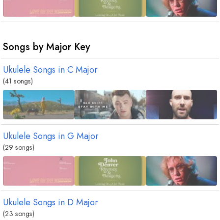
Songs by Major Key
Ukulele Songs in
C
Major
(41 songs)
Ukulele Songs in
G
Major
(29 songs)
Ukulele Songs in
D
Major
(23 songs)