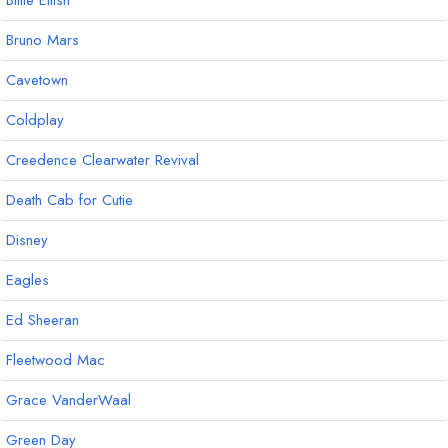
Billie Eilish
Bruno Mars
Cavetown
Coldplay
Creedence Clearwater Revival
Death Cab for Cutie
Disney
Eagles
Ed Sheeran
Fleetwood Mac
Grace VanderWaal
Green Day