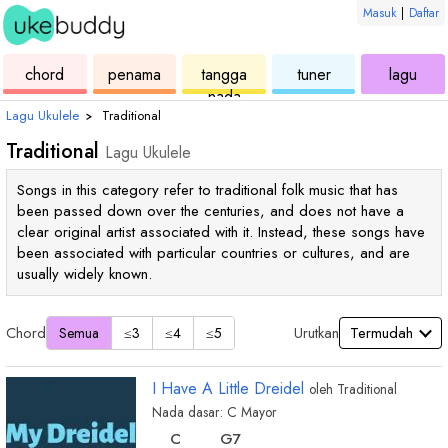
Masuk
|
Daftar
ukulele
chord
ukulele
ukulele
ukul
chord
penama
tangga
tuner
lagu
nada
Lagu Ukulele
›
Traditional
Traditional
Lagu Ukulele
Songs in this category refer to traditional folk music that has
been passed down over the centuries, and does not have a
clear original artist associated with it. Instead, these songs have
been associated with particular countries or cultures, and are
usually widely known.
Chord
Urutkan
Semua
≤3
≤4
≤5
I Have A Little Dreidel
oleh
Traditional
Nada dasar:
C
Mayor
chord
chord
C
G
7