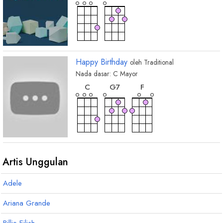
Happy Birthday
oleh
Traditional
Nada dasar:
C
Mayor
chord
chord
chord
C
G
7
F
Artis Unggulan
Adele
Ariana Grande