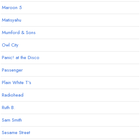
Maroon 5
Matisyahu
Mumford & Sons
Owl City
Panic! at the Disco
Passenger
Plain White T's
Radiohead
Ruth B.
Sam Smith
Sesame Street