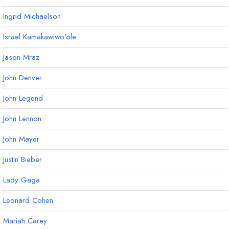
Ingrid Michaelson
Israel Kamakawiwo'ole
Jason Mraz
John Denver
John Legend
John Lennon
John Mayer
Justin Bieber
Lady Gaga
Leonard Cohen
Mariah Carey