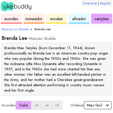
Conecte-se
|
Registro
de
de
de
de
d
acordes
nomeador
escalas
afinador
canções
ukulele
acordes
ukulele
ukulele
uk
Músicas no Ukulele
›
Brenda Lee
Brenda Lee
Músicas Ukulele
Brenda Mae Tarpley (born December 11, 1944), known
professionally as Brenda Lee is an American country-pop singer
who was popular during the 1950s and 1960s. She was given
the nickname Little Miss Dynamite after recording Dynamite in
1957, and in the 1960s she had more charted hits than any
other woman. Her father was an excellent left-handed pitcher in
the Army, and her mother had a Cherokee great-grandparent.
She first attracted attention performing in country music venues
and her first single
Acordes
Ordenar
Todos
≤3
≤4
≤5