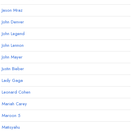
Jason Mraz
John Denver
John Legend
John Lennon
John Mayer
Justin Bieber
Lady Gaga
Leonard Cohen
Mariah Carey
Maroon 5
Matisyahu