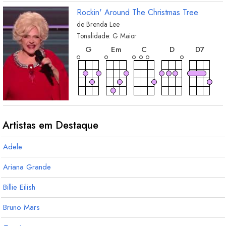
Rockin' Around The Christmas Tree
de
Brenda Lee
Tonalidade:
G
Maior
acorde
acorde
acorde
acorde
acord
G
E
m
C
D
D
7
acorde
acorde
acorde
acorde
acor
A
m7
B
m
E
mM7
E
m7
A
7
Artistas em Destaque
Adele
acorde
A
m
Ariana Grande
Billie Eilish
Bruno Mars