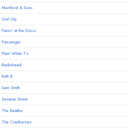
Mumford & Sons
Owl City
Panic! at the Disco
Passenger
Plain White T's
Radiohead
Ruth B.
Sam Smith
Sesame Street
The Beatles
The Cranberries