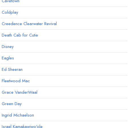
Cavetown
Coldplay
Creedence Clearwater Revival
Death Cab for Cutie
Disney
Eagles
Ed Sheeran
Fleetwood Mac
Grace VanderWaal
Green Day
Ingrid Michaelson
Israel Kamakawiwo'ole