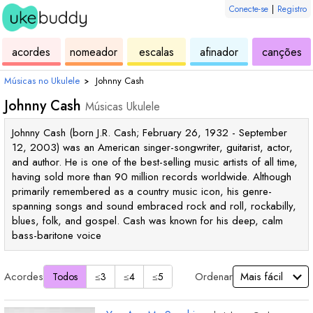
Conecte-se
|
Registro
de
de
de
de
d
acordes
nomeador
escalas
afinador
canções
ukulele
acordes
ukulele
ukulele
uk
Músicas no Ukulele
›
Johnny Cash
Johnny Cash
Músicas Ukulele
Johnny Cash (born J.R. Cash; February 26, 1932 - September
12, 2003) was an American singer-songwriter, guitarist, actor,
and author. He is one of the best-selling music artists of all time,
having sold more than 90 million records worldwide. Although
primarily remembered as a country music icon, his genre-
spanning songs and sound embraced rock and roll, rockabilly,
blues, folk, and gospel. Cash was known for his deep, calm
bass-baritone voice
Acordes
Ordenar
Todos
≤3
≤4
≤5