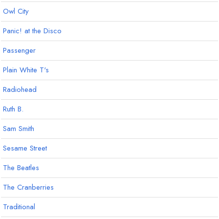
Owl City
Panic! at the Disco
Passenger
Plain White T's
Radiohead
Ruth B.
Sam Smith
Sesame Street
The Beatles
The Cranberries
Traditional