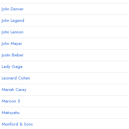
John Denver
John Legend
John Lennon
John Mayer
Justin Bieber
Lady Gaga
Leonard Cohen
Mariah Carey
Maroon 5
Matisyahu
Mumford & Sons