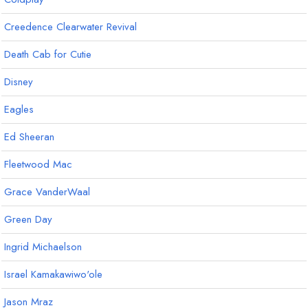
Creedence Clearwater Revival
Death Cab for Cutie
Disney
Eagles
Ed Sheeran
Fleetwood Mac
Grace VanderWaal
Green Day
Ingrid Michaelson
Israel Kamakawiwo'ole
Jason Mraz