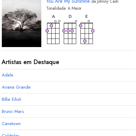
You Are My Sunshine
de
Johnny Cash
Tonalidade:
A
Maior
acorde
acorde
acorde
A
D
E
Artistas em Destaque
Adele
Ariana Grande
Billie Eilish
Bruno Mars
Cavetown
Coldplay