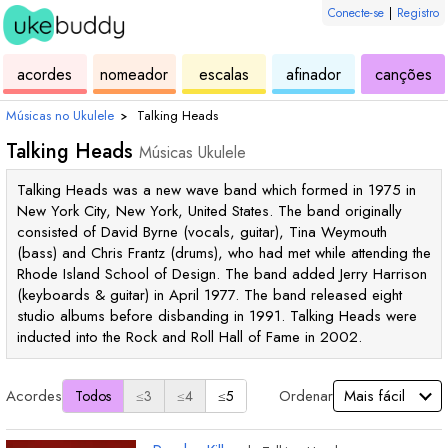
Conecte-se
|
Registro
de
de
de
de
d
acordes
nomeador
escalas
afinador
canções
ukulele
acordes
ukulele
ukulele
uk
Músicas no Ukulele
›
Talking Heads
Talking Heads
Músicas Ukulele
Talking Heads was a new wave band which formed in 1975 in
New York City, New York, United States. The band originally
consisted of David Byrne (vocals, guitar), Tina Weymouth
(bass) and Chris Frantz (drums), who had met while attending the
Rhode Island School of Design. The band added Jerry Harrison
(keyboards & guitar) in April 1977. The band released eight
studio albums before disbanding in 1991. Talking Heads were
inducted into the Rock and Roll Hall of Fame in 2002.
Acordes
Ordenar
Todos
≤3
≤4
≤5