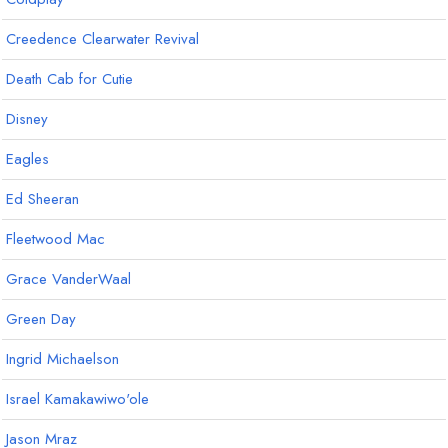
Creedence Clearwater Revival
Death Cab for Cutie
Disney
Eagles
Ed Sheeran
Fleetwood Mac
Grace VanderWaal
Green Day
Ingrid Michaelson
Israel Kamakawiwo'ole
Jason Mraz