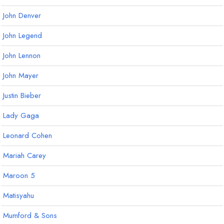
John Denver
John Legend
John Lennon
John Mayer
Justin Bieber
Lady Gaga
Leonard Cohen
Mariah Carey
Maroon 5
Matisyahu
Mumford & Sons