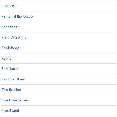
Owl City
Panic! at the Disco
Passenger
Plain White T's
Radiohead
Ruth B.
Sam Smith
Sesame Street
The Beatles
The Cranberries
Traditional