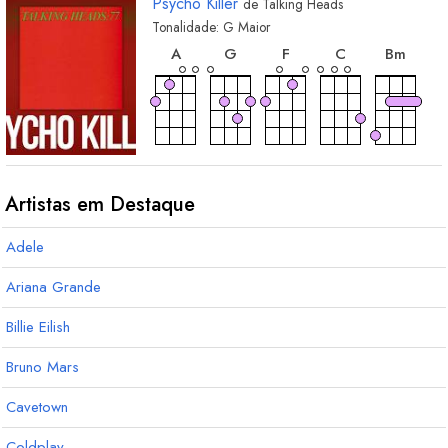
Psycho Killer
de
Talking Heads
Tonalidade:
G
Maior
acorde
acorde
acorde
acorde
acord
A
G
F
C
B
m
Artistas em Destaque
Adele
Ariana Grande
Billie Eilish
Bruno Mars
Cavetown
Coldplay