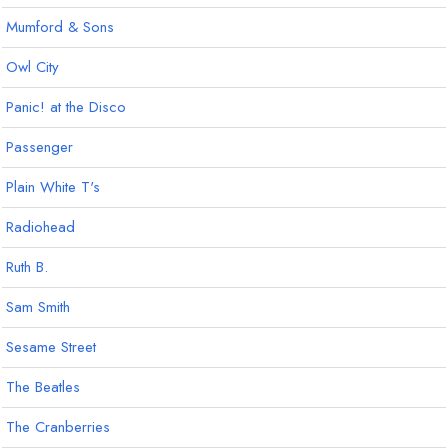
Mumford & Sons
Owl City
Panic! at the Disco
Passenger
Plain White T's
Radiohead
Ruth B.
Sam Smith
Sesame Street
The Beatles
The Cranberries