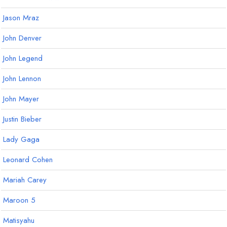
Jason Mraz
John Denver
John Legend
John Lennon
John Mayer
Justin Bieber
Lady Gaga
Leonard Cohen
Mariah Carey
Maroon 5
Matisyahu