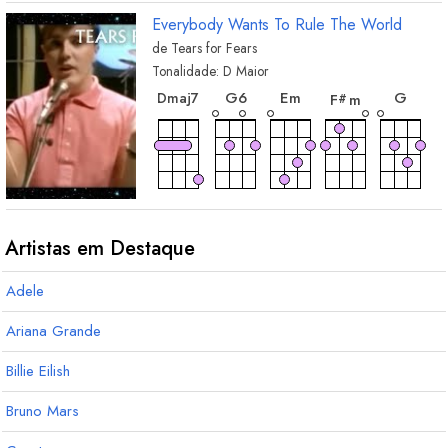
Everybody Wants To Rule The World
de
Tears for Fears
Tonalidade:
D
Maior
acorde
acorde
acorde
acor
acorde
G
6
E
m
G
D
maj7
F
m
#
acorde
acorde
A
D
Artistas em Destaque
Adele
Ariana Grande
Billie Eilish
Bruno Mars