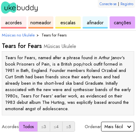
Conecte-se
|
Registro
de
de
de
de
d
acordes
nomeador
escalas
afinador
canções
ukulele
acordes
ukulele
ukulele
uk
Músicas no Ukulele
›
Tears for Fears
Tears for Fears
Músicas Ukulele
Tears for Fears, named after a phrase found in Arthur Janov's
book Prisoners of Pain, is a British pop/rock outfit formed in
1981 in Bath, England. Founder members Roland Orzabal and
Curt Smith had been friends since their early teens and had
already been in the short-lived ska band Graduate. Initially
associated with the new wave and synthesiser bands of the early
1980s, Tears For Fears' earlier work, as evidenced on their
1983 debut album The Hurting, was explicitly based around the
emotional angst of adolescence.
Acordes
Ordenar
Todos
≤3
≤4
≤5