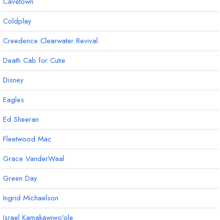
Cavetown
Coldplay
Creedence Clearwater Revival
Death Cab for Cutie
Disney
Eagles
Ed Sheeran
Fleetwood Mac
Grace VanderWaal
Green Day
Ingrid Michaelson
Israel Kamakawiwo'ole