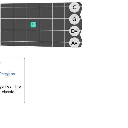
C
G
10
D
#
A
#
#
Phrygian
genres. The
classic ii-