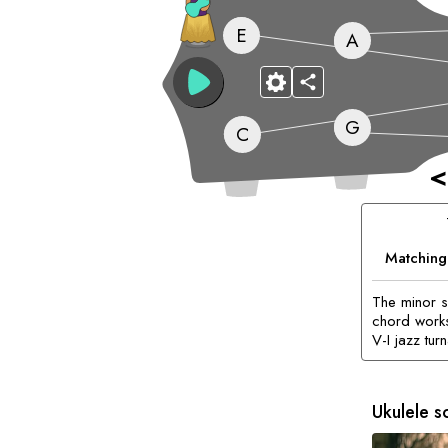
E
A
G
C
<
Matching
The minor 
chord works
V-I jazz tur
Ukulele s