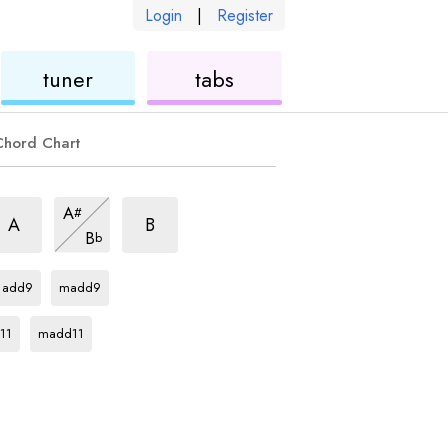
Login
|
Register
ukulele
ukulele
tuner
tabs
Chord Chart
m7
m7
m7
A
#
hord
chord
chord
m7
A
B
B
b
chord
C
chord
C
chord
add9
madd9
rd
C
chord
11
madd11