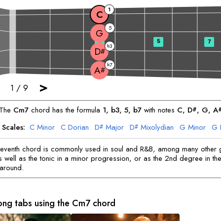
1
C
5
G
3
5
7
3
b
D
#
7
b
A
#
>
1
/
9
The
C
m7
chord has the formula
1, b3, 5, b7
with notes
C
, 
D
, 
G
, 
A
#
 Scales:
C
Minor
C
Dorian
D
Major
D
Mixolydian
G
Minor
G
#
#
A
Major
A
Dorian
#
#
seventh chord is commonly used in soul and R&B, among many other 
 well as the tonic in a minor progression, or as the 2nd degree in the 
naround.
ong tabs using the
C
m7 chord