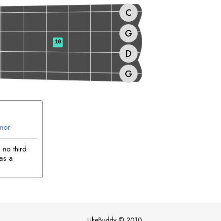
C
G
10
D
G
nor
no third
 as a
UkeBuddy
©
2010