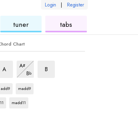
Login
|
Register
ukulele
ukulele
tuner
tabs
Chord Chart
us2
sus2
sus2
A
#
hord
chord
chord
sus2
A
B
B
b
chord
C
chord
C
chord
add9
madd9
rd
C
chord
11
madd11