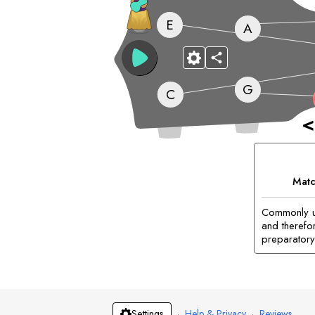
E
A
G
C
<
Matc
Commonly us
and therefor
preparatory 
·
Help & Privacy
·
Reviews
Settings