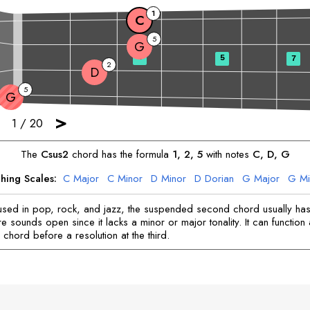
1
C
5
G
3
5
7
2
D
5
G
>
1
/
20
The
C
sus2
chord has the formula
1, 2, 5
with notes
C
, 
D
, 
G
hing Scales:
C
Major
C
Minor
D
Minor
D
Dorian
G
Major
G
Mi
ed in pop, rock, and jazz, the suspended second chord usually has 
e sounds open since it lacks a minor or major tonality. It can function
chord before a resolution at the third.