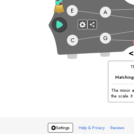
E
A
G
C
<
T
Matching
The minor a
the scale. 
·
Help & Privacy
·
Reviews
Settings