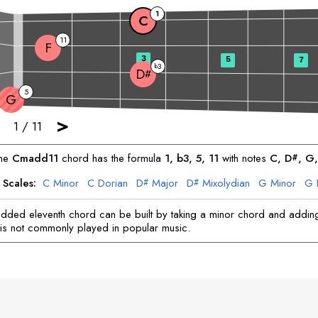
1
C
11
F
3
5
7
3
b
D
#
5
G
>
1
/
11
he
C
madd11
chord has the formula
1, b3, 5, 11
with notes
C
, 
D
, 
G
,
#
 Scales:
C
Minor
C
Dorian
D
Major
D
Mixolydian
G
Minor
G
#
#
F
Minor
F
Dorian
dded eleventh chord can be built by taking a minor chord and adding
It is not commonly played in popular music.