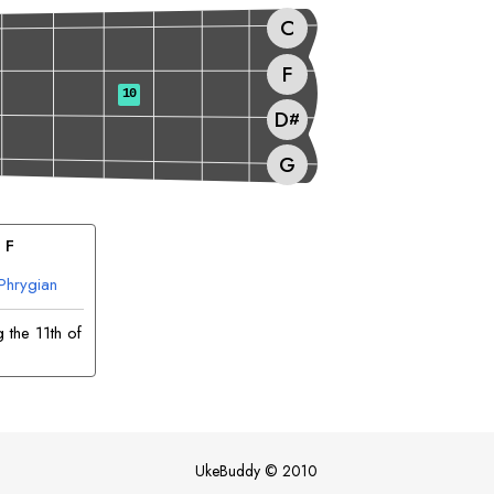
C
F
10
D
#
G
 
F
Phrygian
 the 11th of
UkeBuddy
©
2010