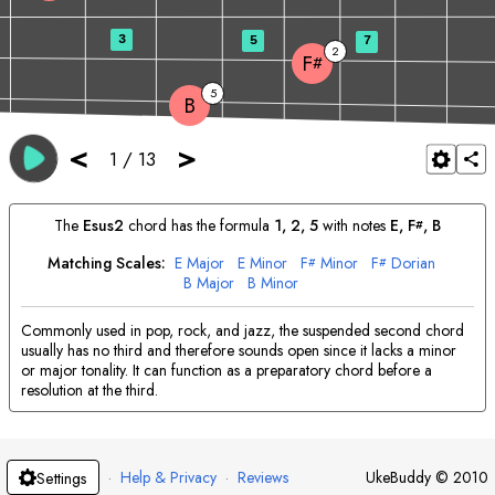
3
5
7
2
F
#
5
B
<
>
1
/
13
The
E
sus2
chord has the formula
1, 2, 5
with notes
E
, 
F
, 
B
#
Matching Scales:
E
Major
E
Minor
F
Minor
F
Dorian
#
#
B
Major
B
Minor
Commonly used in pop, rock, and jazz, the suspended second chord
usually has no third and therefore sounds open since it lacks a minor
or major tonality. It can function as a preparatory chord before a
resolution at the third.
·
Help & Privacy
·
Reviews
UkeBuddy
©
2010
Settings