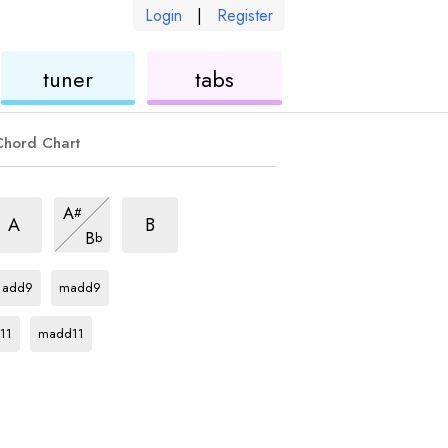
Login
|
Register
ukulele
ukulele
tuner
tabs
Chord Chart
im
dim
dim
A
#
hord
chord
chord
dim
A
B
B
b
chord
F
chord
F
chord
add9
madd9
rd
F
chord
11
madd11