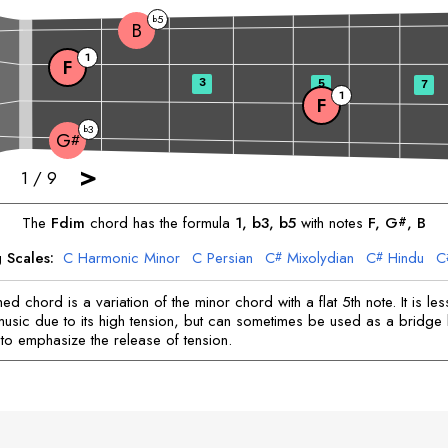
5
b
B
1
F
3
5
7
1
F
3
b
G
#
>
1
/
9
The
F
dim
chord has the formula
1, b3, b5
with notes
F
, 
G
, 
B
#
 Scales:
C
Harmonic Minor
C
Persian
C
Mixolydian
C
Hindu
C
#
#
or
D
Harmonic Minor
D
Hindu
D
Arabic
E
Jewish
F
Locrian
F
#
#
#
sy
F
Major
F
Harmonic Minor
F
Melodic Minor
G
Jewish
G
D
#
#
#
#
ed chord is a variation of the minor chord with a flat 5th note. It is 
Melodic Minor
A
Harmonic Minor
A
Phrygian
A
Jewish
B
Lydia
#
#
#
music due to its high tension, but can sometimes be used as a bridge
to emphasize the release of tension.