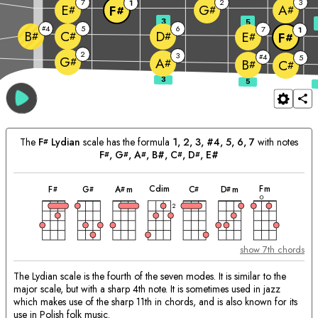
7
2
3
1
E
G
A
F
#
#
#
#
3
5
4
5
6
#
7
1
B
C
D
E
#
#
#
F
#
#
2
3
4
#
5
G
#
A
#
B
C
#
#
The
F
Lydian
scale has the formula
1, 2, 3, #4, 5, 6, 7
with notes
#
F
, 
G
, 
A
, B#, 
C
, 
D
, E#
#
#
#
#
#
chord
chord
chord
chord
chord
chord
chord
Matching
C
dim
F
m
F
G
A
m
C
D
m
#
#
#
#
#
Chords:
2
show 7th chords
The Lydian scale is the fourth of the seven modes. It is similar to the
major scale, but with a sharp 4th note. It is sometimes used in jazz
which makes use of the sharp 11th in chords, and is also known for its
use in Polish folk music.