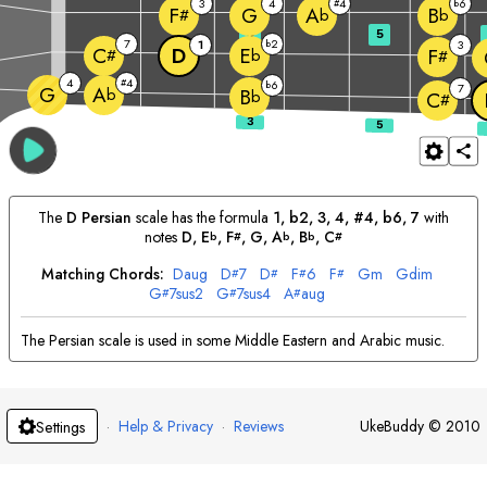
3
4
4
6
#
b
G
F
A
B
#
b
b
3
5
7
2
1
b
3
D
C
E
F
#
b
#
4
4
#
6
b
7
G
A
b
B
b
C
#
The
D
Persian
scale has the formula
1, b2, 3, 4, #4, b6, 7
with
notes
D
, 
E
, 
F
, 
G
, 
A
, 
B
, 
C
b
#
b
b
#
Matching Chords:
D
aug
D
7
D
F
6
F
G
m
G
dim
#
#
#
#
G
7sus2
G
7sus4
A
aug
#
#
#
The Persian scale is used in some Middle Eastern and Arabic music.
·
Help & Privacy
·
Reviews
UkeBuddy
©
2010
Settings