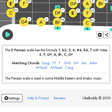
2
3
4
4
1
b
#
E
F
A
G
B
#
b
3
5
6
7
b
2
1
b
C
D
E
F
#
3
4
4
#
6
b
G
A
#
B
b
C
The
E
Persian
scale has the formula
1, b2, 3, 4, #4, b6, 7
with notes
E
, 
F
, 
G
, 
A
, 
B
, 
C
, 
D
#
b
#
Matching Chords:
E
aug
F
7
F
G
6
G
A
m
A
dim
#
#
A
7sus2
A
7sus4
C
aug
#
#
The Persian scale is used in some Middle Eastern and Arabic music.
·
Help & Privacy
·
Reviews
UkeBuddy
©
2010
Settings