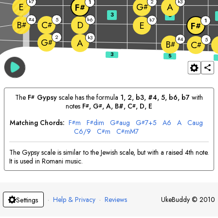
7
2
3
b
1
b
E
A
G
F
#
#
3
5
4
5
6
#
b
7
b
1
D
B
C
E
#
#
F
#
2
3
b
4
#
5
G
A
#
B
C
#
#
The
F
Gypsy
scale has the formula
1, 2, b3, #4, 5, b6, b7
with
#
notes
F
, 
G
, 
A
, B#, 
C
, 
D
, 
E
#
#
#
Matching Chords:
F
m
F
dim
G
aug
G
7+5
A
6
A
C
aug
#
#
#
#
C
6/9
C
m
C
mM7
#
#
The Gypsy scale is similar to the Jewish scale, but with a raised 4th note.
It is used in Romani music.
·
Help & Privacy
·
Reviews
UkeBuddy
©
2010
Settings