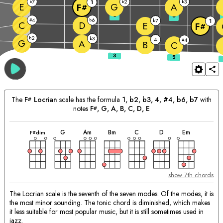
7
2
3
b
1
b
b
E
G
A
F
#
3
5
4
6
#
b
7
b
1
C
D
E
F
#
2
b
3
b
4
4
#
G
A
B
C
The
F
Locrian
scale has the formula
1, b2, b3, 4, #4, b6, b7
with
#
notes
F
, 
G
, 
A
, 
B
, 
C
, 
D
, 
E
#
chord
chord
chord
chord
chord
chord
chord
Matching
G
A
m
B
m
C
D
E
m
F
dim
#
Chords:
show 7th chords
The Locrian scale is the seventh of the seven modes. Of the modes, it is
the most minor sounding. The tonic chord is diminished, which makes
it less suitable for most popular music, but it is still sometimes used in
jazz.