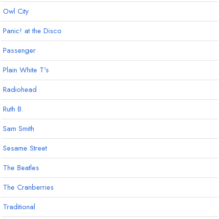
Owl City
Panic! at the Disco
Passenger
Plain White T's
Radiohead
Ruth B.
Sam Smith
Sesame Street
The Beatles
The Cranberries
Traditional