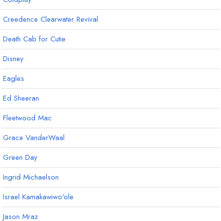
Creedence Clearwater Revival
Death Cab for Cutie
Disney
Eagles
Ed Sheeran
Fleetwood Mac
Grace VanderWaal
Green Day
Ingrid Michaelson
Israel Kamakawiwo'ole
Jason Mraz