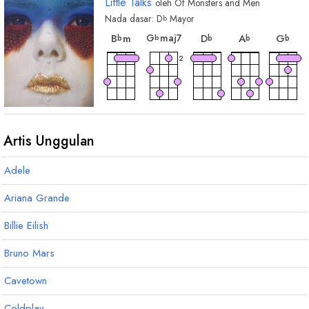
Little Talks
oleh
Of Monsters and Men
Nada dasar:
D
Mayor
b
chord
chord
chord
cho
chord
G
maj7
B
m
D
A
G
b
b
b
b
b
2
Artis Unggulan
Adele
Ariana Grande
Billie Eilish
Bruno Mars
Cavetown
Coldplay