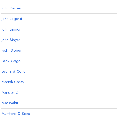
John Denver
John Legend
John Lennon
John Mayer
Justin Bieber
Lady Gaga
Leonard Cohen
Mariah Carey
Maroon 5
Matisyahu
Mumford & Sons