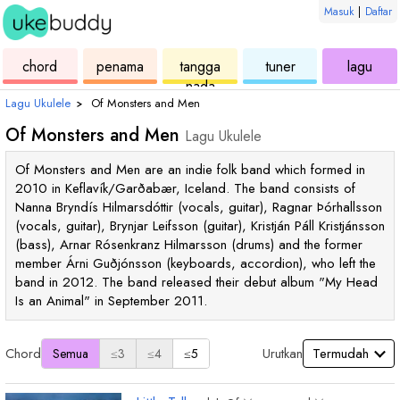
Masuk
|
Daftar
ukulele
chord
ukulele
ukulele
ukul
chord
penama
tangga
tuner
lagu
nada
Lagu Ukulele
›
Of Monsters and Men
Of Monsters and Men
Lagu Ukulele
Of Monsters and Men are an indie folk band which formed in
2010 in Keflavík/Garðabær, Iceland. The band consists of
Nanna Bryndís Hilmarsdóttir (vocals, guitar), Ragnar Þórhallsson
(vocals, guitar), Brynjar Leifsson (guitar), Kristján Páll Kristjánsson
(bass), Arnar Rósenkranz Hilmarsson (drums) and the former
member Árni Guðjónsson (keyboards, accordion), who left the
band in 2012. The band released their debut album "My Head
Is an Animal" in September 2011.
Chord
Urutkan
Semua
≤3
≤4
≤5