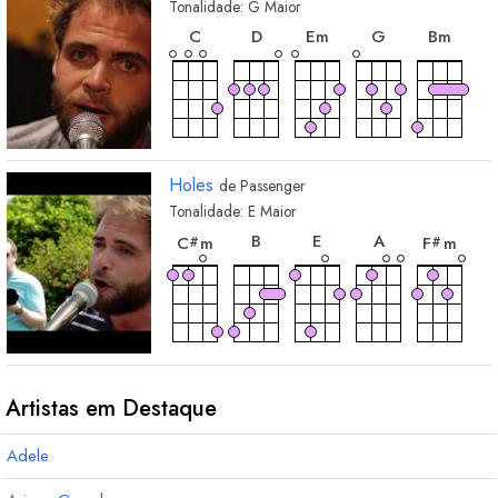
Tonalidade:
G
Maior
acorde
acorde
acorde
acorde
acord
C
D
E
m
G
B
m
Holes
de
Passenger
Tonalidade:
E
Maior
acorde
acorde
acorde
acorde
acor
B
E
A
C
m
F
m
#
#
Artistas em Destaque
Adele