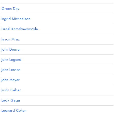
Green Day
Ingrid Michaelson
Israel Kamakawiwo'ole
Jason Mraz
John Denver
John Legend
John Lennon
John Mayer
Justin Bieber
Lady Gaga
Leonard Cohen