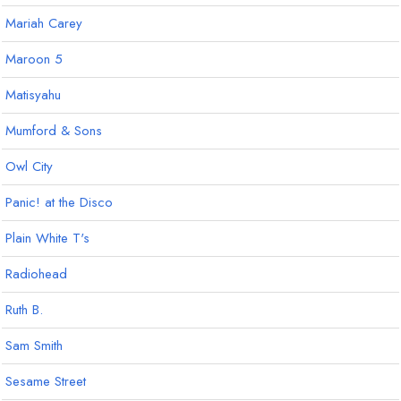
Mariah Carey
Maroon 5
Matisyahu
Mumford & Sons
Owl City
Panic! at the Disco
Plain White T's
Radiohead
Ruth B.
Sam Smith
Sesame Street