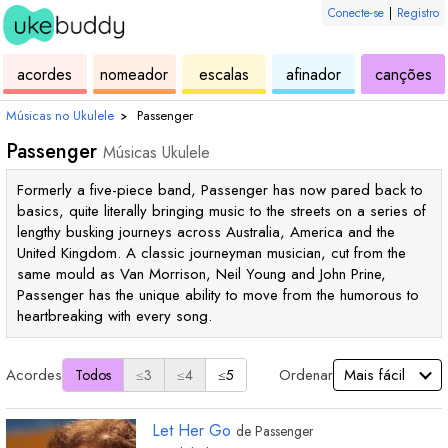
Conecte-se
|
Registro
de
de
de
de
d
acordes
nomeador
escalas
afinador
canções
ukulele
acordes
ukulele
ukulele
uk
Músicas no Ukulele
›
Passenger
Passenger
Músicas Ukulele
Formerly a five-piece band, Passenger has now pared back to
basics, quite literally bringing music to the streets on a series of
lengthy busking journeys across Australia, America and the
United Kingdom. A classic journeyman musician, cut from the
same mould as Van Morrison, Neil Young and John Prine,
Passenger has the unique ability to move from the humorous to
heartbreaking with every song.
Acordes
Ordenar
Todos
≤3
≤4
≤5
Let Her Go
de
Passenger