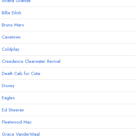
Ariana Grande
Billie Eilish
Bruno Mars
Cavetown
Coldplay
Creedence Clearwater Revival
Death Cab for Cutie
Disney
Eagles
Ed Sheeran
Fleetwood Mac
Grace VanderWaal