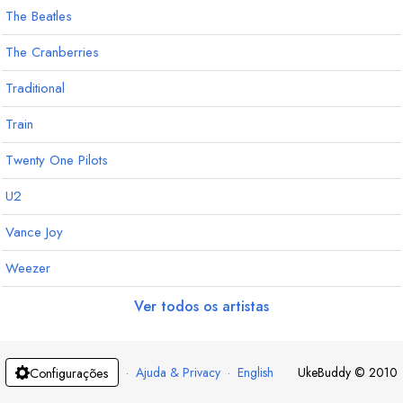
The Beatles
The Cranberries
Traditional
Train
Twenty One Pilots
U2
Vance Joy
Weezer
Ver todos os artistas
·
Ajuda & Privacy
·
English
UkeBuddy
©
2010
Configurações