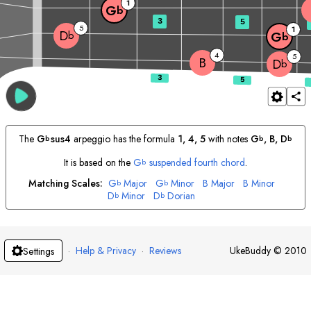
1
G
b
3
5
5
1
D
b
G
b
4
5
B
D
b
The
G
sus4
arpeggio has the formula
1, 4, 5
with notes
G
, 
B
, 
D
b
b
b
It is based on the
G
suspended fourth chord
.
b
Matching Scales:
G
Major
G
Minor
B
Major
B
Minor
b
b
D
Minor
D
Dorian
b
b
·
Help & Privacy
·
Reviews
UkeBuddy
©
2010
Settings