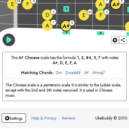
4
5
7
#
1
E
F
A
A
#
3
5
3
4
5
#
D
E
F
7
1
A
A
#
The
A
Chinese
scale has the formula
1, 3, #4, 5, 7
with notes
#
A
, 
D
, 
E
, 
F
, 
A
#
Matching Chords:
D
m
D
madd9
A
A
maj7
#
#
The Chinese scale is a pentatonic scale. It is similar to the Lydian scale,
except with the 2nd and 6th notes removed. It is used in Chinese
music.
·
Help & Privacy
·
Reviews
UkeBuddy
©
2010
Settings