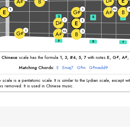
E
D
#
B
A
#
3
4
1
#
E
B
G
A
#
#
3
5
7
7
1
D
E
#
3
4
#
5
G
#
A
B
#
Chinese
scale has the formula
1, 3, #4, 5, 7
with notes
E
, 
G
, 
A
,
#
#
Matching Chords:
E
E
maj7
G
m
G
madd9
#
#
scale is a pentatonic scale. It is similar to the Lydian scale, except wi
es removed. It is used in Chinese music.