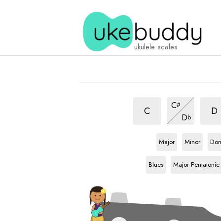
ukulele scales
Chinese
Chin
Chinese
C
#
scale
scal
scale
Chinese
C
D
D
b
scale
E
scale
E
scale
E
sca
Major
Minor
Dor
E
scale
E
scale
Blues
Major Pentatonic