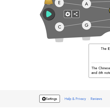
E
A
G
C
The
E
The Chinese 
and 6th not
·
Help & Privacy
·
Reviews
Settings