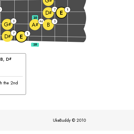
G
#
5
7
1
E
D
#
10
3
4
5
#
G
B
A
#
#
7
1
D
E
#
 
B
, 
D
#
th the 2nd
UkeBuddy
©
2010