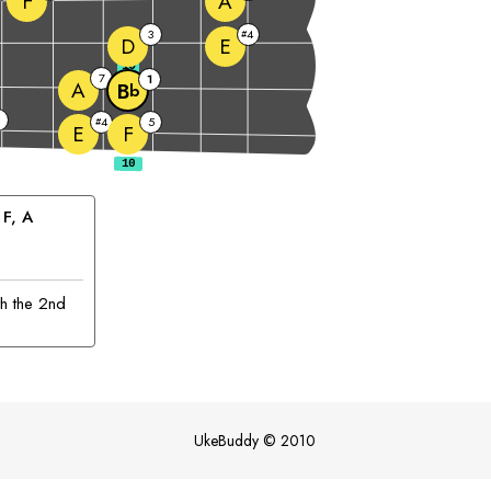
F
A
3
4
#
D
E
10
7
1
A
B
b
4
5
#
E
F
 
F
, 
A
th the 2nd
UkeBuddy
©
2010