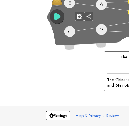
E
A
G
C
The
The Chinese 
and 6th not
·
Help & Privacy
·
Reviews
Settings