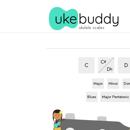
ukulele scales
Chinese
Chin
Chinese
C
#
scale
scal
scale
Chinese
C
D
D
b
scale
Bb
scale
Bb
scale
Bb
sca
Major
Minor
Dor
Bb
scale
Bb
scale
Blues
Major Pentatonic