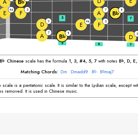
E
D
A
B
b
4
5
7
#
1
E
F
A
B
b
3
5
7
3
4
5
#
D
E
F
7
1
3
A
B
b
D
B
Chinese
scale has the formula
1, 3, #4, 5, 7
with notes
B
, 
D
, 
E
,
b
b
Matching Chords:
D
m
D
madd9
B
B
maj7
b
b
scale is a pentatonic scale. It is similar to the Lydian scale, except wi
es removed. It is used in Chinese music.