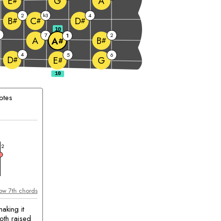
G
A
E
#
2
3
4
b
B
C
D
#
#
#
10
6
7
2
1
A
B
A
#
#
4
5
6
D
G
E
#
#
otes
chord
2
ow 7th chords
aking it
oth raised