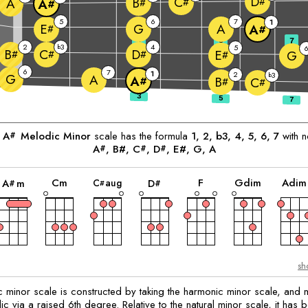
D
C
#
B
A
#
#
A
#
5
6
7
1
G
A
E
A
#
#
3
5
7
2
3
4
b
5
B
C
D
E
#
#
#
G
#
6
7
1
2
3
G
b
A
A
B
#
C
#
#
e
A
Melodic Minor
scale has the formula
1, 2, b3, 4, 5, 6, 7
with n
#
A
, B#, 
C
, 
D
, E#, 
G
, 
A
#
#
#
chord
chord
chord
chord
chord
chord
C
m
F
G
dim
A
dim
C
aug
A
m
D
#
#
#
sh
 minor scale is constructed by taking the harmonic minor scale, and m
 via a raised 6th degree. Relative to the natural minor scale, it has b