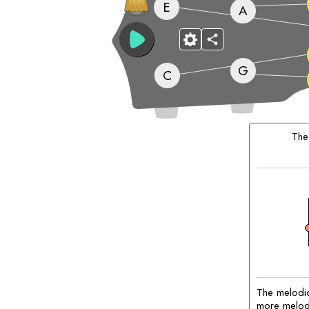
E
A
G
C
Matching
Chords:
Th
The melodic
more melodic