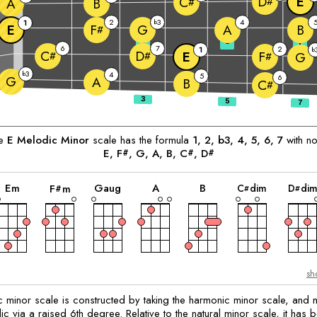
E
D
C
#
A
B
#
2
3
4
1
b
E
G
A
B
F
#
3
5
7
6
7
2
1
b
C
D
E
F
#
#
G
#
3
b
4
5
6
G
A
B
C
#
he
E
Melodic Minor
scale has the formula
1, 2, b3, 4, 5, 6, 7
with no
E
, 
F
, 
G
, 
A
, 
B
, 
C
, 
D
#
#
#
chord
chord
chord
chord
chord
chord
E
m
G
aug
A
B
C
dim
D
di
F
m
#
#
#
sh
 minor scale is constructed by taking the harmonic minor scale, and m
 via a raised 6th degree. Relative to the natural minor scale, it has b