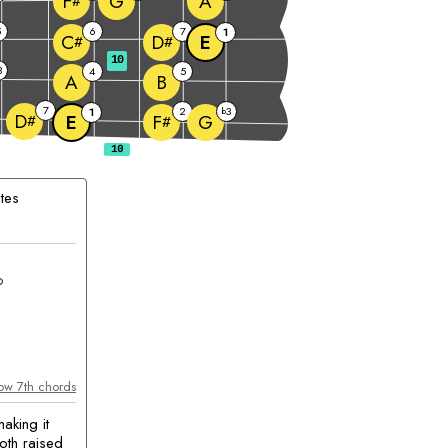
G
A
F
#
5
6
7
1
E
C
D
#
#
10
3
4
5
A
B
7
2
3
1
b
D
E
G
F
#
#
tes
chord
m
ow 7th chords
aking it
oth raised