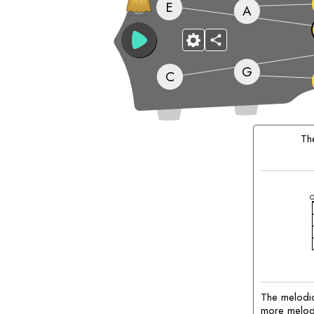
E
A
G
C
Matching
Chords:
T
The melodic
more melodic