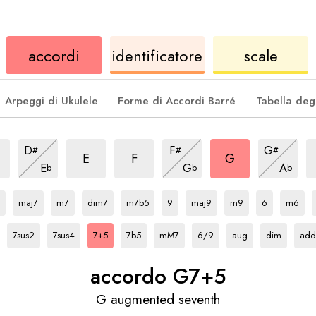
ukulele
di
ukule
accordi
identificatore
scale
accordi
Arpeggi di Ukulele
Forme di Accordi Barré
Tabella deg
rdo
accordo
7+5
accordo
7+5
accordo
7+5
a
7
accordo
7+5
accordo
7+5
accordo
7+5
D
F
G
#
#
#
accordo
7+5
accordo
7+5
accordo
7+5
E
F
G
E
G
A
b
b
b
ccordo
accordo
accordo
accordo
accordo
accordo
accordo
accordo
accordo
accord
G
G
G
G
G
G
G
G
G
G
maj7
m7
dim7
m7b5
9
maj9
m9
6
m6
rdo
accordo
accordo
accordo
accordo
accordo
accordo
accordo
accordo
acc
G
G
G
G
G
G
G
G
G
7sus2
7sus4
7+5
7b5
mM7
6/9
aug
dim
add
accordo
G
7+5
G
augmented seventh