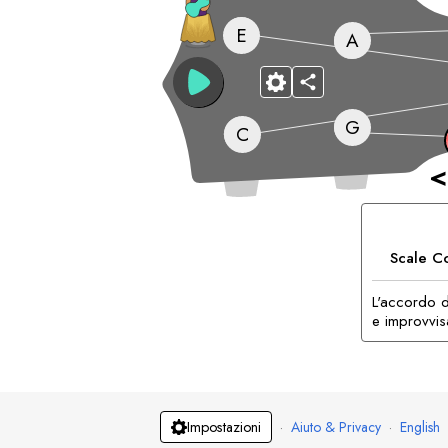
E
A
G
C
<
Scale C
L'accordo d
e improvvisa
·
Aiuto & Privacy
·
English
Impostazioni