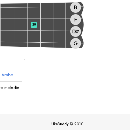
B
F
10
D
#
G
Arabo
re melodie
UkeBuddy
©
2010