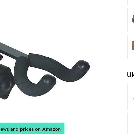
Uk
iews and prices on Amazon