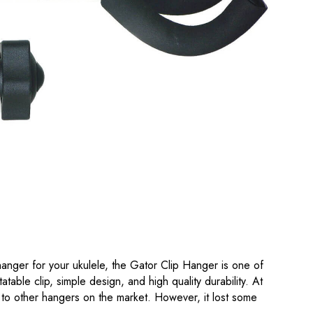
n hanger for your ukulele, the Gator Clip Hanger is one of
tatable clip, simple design, and high quality durability. At
ly to other hangers on the market. However, it lost some