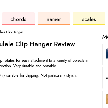
ukulele
chord
ukulele
chords
namer
scales
ele Clip Hanger
Mo
lele Clip Hanger
Review
ip rotates for easy attachment to a variety of objects in
irection. Very durable and portable.
nly suitable for clipping. Not particularly stylish.