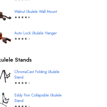
Walnut Ukulele Wall Mount
★
★
★
★
★
Auto Lock Ukulele Hanger
★
★
★
★
★
ulele Stands
ChromaCast Folding Ukulele
Stand
★
★
★
★
★
Eddy Finn Collapsible Ukulele
Stand
★
★
★
★
★