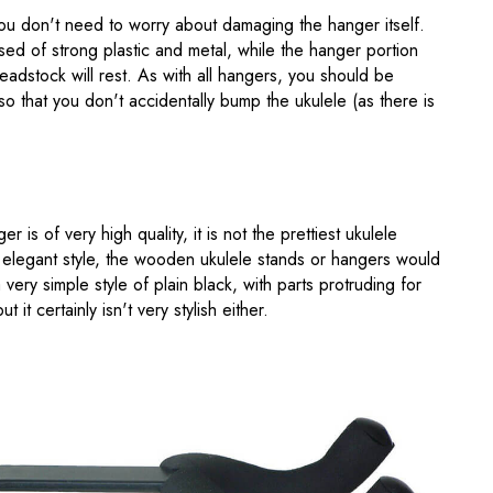
 you don't need to worry about damaging the hanger itself.
sed of strong plastic and metal, while the hanger portion
adstock will rest. As with all hangers, you should be
so that you don't accidentally bump the ukulele (as there is
er is of very high quality, it is not the prettiest ukulele
 elegant style, the wooden ukulele stands or hangers would
very simple style of plain black, with parts protruding for
t it certainly isn't very stylish either.