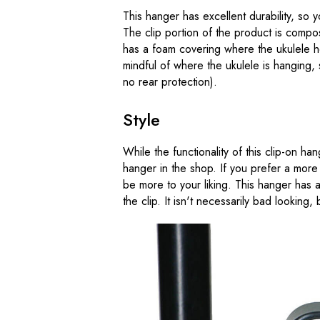
This hanger has excellent durability, so
The clip portion of the product is compo
has a foam covering where the ukulele he
mindful of where the ukulele is hanging, 
no rear protection).
Style
While the functionality of this clip-on hang
hanger in the shop. If you prefer a more
be more to your liking. This hanger has a 
the clip. It isn't necessarily bad looking, bu