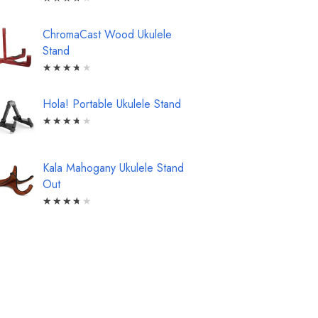
ChromaCast Wood Ukulele
Stand
★
★
★
★
★
Hola! Portable Ukulele Stand
★
★
★
★
★
Kala Mahogany Ukulele Stand
Out
★
★
★
★
★