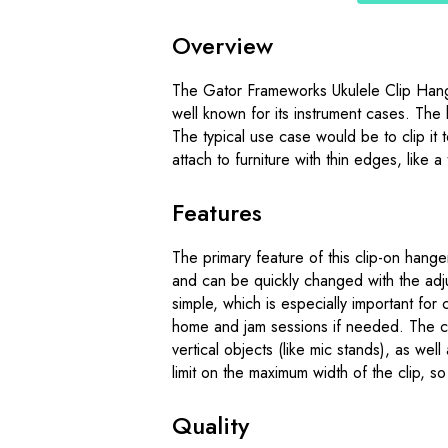
Overview
The Gator Frameworks Ukulele Clip Hang
well known for its instrument cases. The 
The typical use case would be to clip it 
attach to furniture with thin edges, like a 
Features
The primary feature of this clip-on hanger i
and can be quickly changed with the adj
simple, which is especially important for
home and jam sessions if needed. The cli
vertical objects (like mic stands), as well
limit on the maximum width of the clip, s
Quality