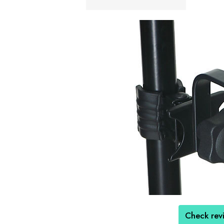
Check rev