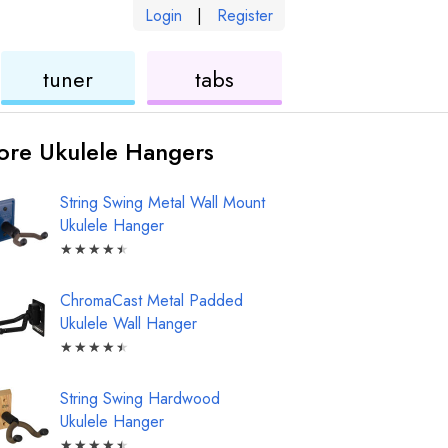
Login
|
Register
ukulele
ukulele
tuner
tabs
re Ukulele Hangers
String Swing Metal Wall Mount
Ukulele Hanger
★
★
★
★
★
ChromaCast Metal Padded
Ukulele Wall Hanger
★
★
★
★
★
String Swing Hardwood
Ukulele Hanger
★
★
★
★
★