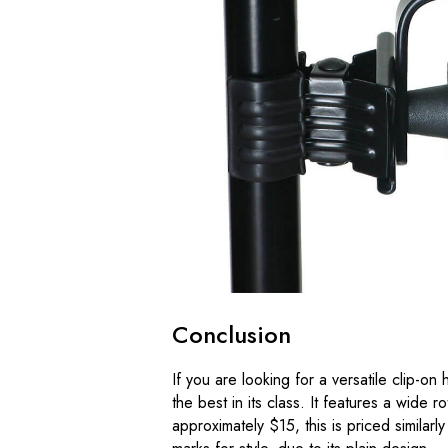
Conclusion
If you are looking for a versatile clip-o
the best in its class. It features a wide ro
approximately $15, this is priced similar