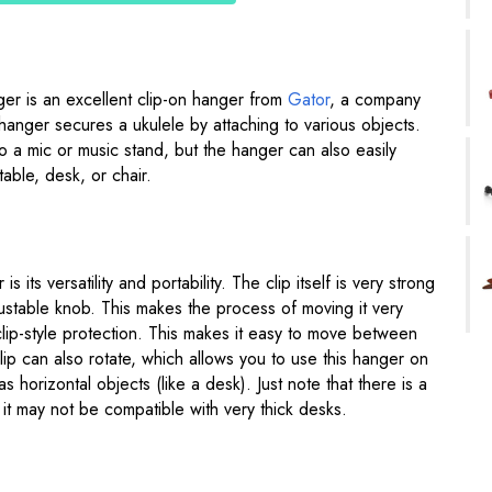
er is an excellent clip-on hanger from
Gator
, a company
hanger secures a ukulele by attaching to various objects.
to a mic or music stand, but the hanger can also easily
table, desk, or chair.
s its versatility and portability. The clip itself is very strong
ustable knob. This makes the process of moving it very
 clip-style protection. This makes it easy to move between
p can also rotate, which allows you to use this hanger on
 as horizontal objects (like a desk). Just note that there is a
o it may not be compatible with very thick desks.