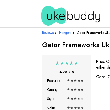
Reviews
›
Hangers
›
Gator Frameworks Ukul
Gator Frameworks Uku
Pros:
Cl
★
★
★
★
★
either d
4.75
/ 5
Cons:
O
Features
★
★
★
★
★
Quality
★
★
★
★
★
Style
★
★
★
★
★
Value
★
★
★
★
★