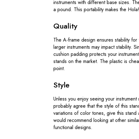
instruments with different base sizes. The
a pound. This portability makes the Hola! 
Quality
The A-frame design ensures stability for t
larger instruments may impact stability. S
cushion padding protects your instruments 
stands on the market. The plastic is che
point.
Style
Unless you enjoy seeing your instrument 
probably agree that the style of this st
variations of color tones, give this stand 
would recommend looking at other similar 
functional designs.