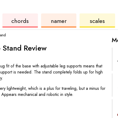
ukulele
chord
ukulele
chords
namer
scales
tand
Mo
e Stand
Review
ug fit of the base with adjustable leg supports means that
upport is needed. The stand completely folds up for high
ty.
ery lightweight, which is a plus for traveling, but a minus for
 Appears mechanical and robotic in style.