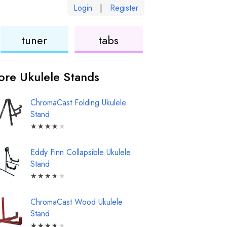
Login
|
Register
ukulele
ukulele
tuner
tabs
re Ukulele Stands
ChromaCast Folding Ukulele
Stand
★
★
★
★
★
Eddy Finn Collapsible Ukulele
Stand
★
★
★
★
★
ChromaCast Wood Ukulele
Stand
★
★
★
★
★