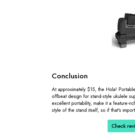
Conclusion
At approximately $15, the Hola! Portable
offbeat design for stand-style ukulele sup
excellent portability, make it a feature-r
style of the stand itself, so if that's imp
Check rev