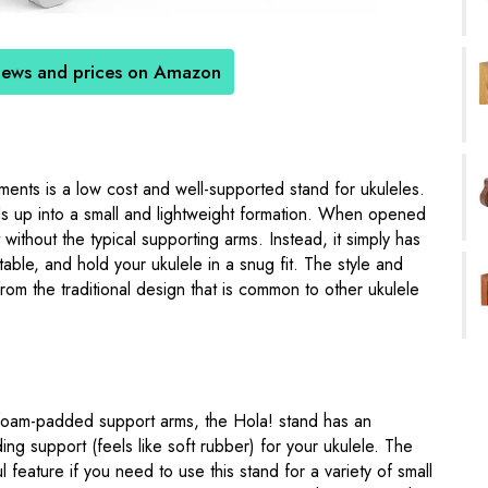
iews and prices on Amazon
ments is a low cost and well-supported stand for ukuleles.
folds up into a small and lightweight formation. When opened
 without the typical supporting arms. Instead, it simply has
able, and hold your ukulele in a snug fit. The style and
rom the traditional design that is common to other ukulele
oam-padded support arms, the Hola! stand has an
ing support (feels like soft rubber) for your ukulele. The
l feature if you need to use this stand for a variety of small