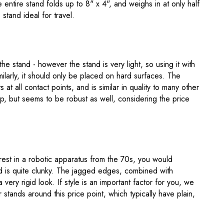
 entire stand folds up to 8" x 4", and weighs in at only half
stand ideal for travel.
he stand - however the stand is very light, so using it with
imilarly, it should only be placed on hard surfaces. The
at all contact points, and is similar in quality to many other
ap, but seems to be robust as well, considering the price
rest in a robotic apparatus from the 70s, you would
and is quite clunky. The jagged edges, combined with
a very rigid look. If style is an important factor for you, we
stands around this price point, which typically have plain,