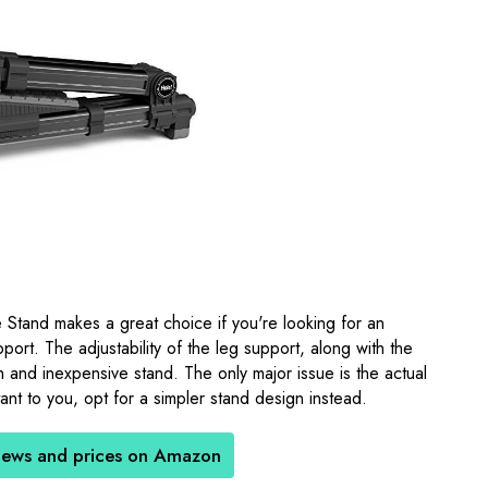
 Stand makes a great choice if you're looking for an
port. The adjustability of the leg support, along with the
ich and inexpensive stand. The only major issue is the actual
ortant to you, opt for a simpler stand design instead.
iews and prices on Amazon