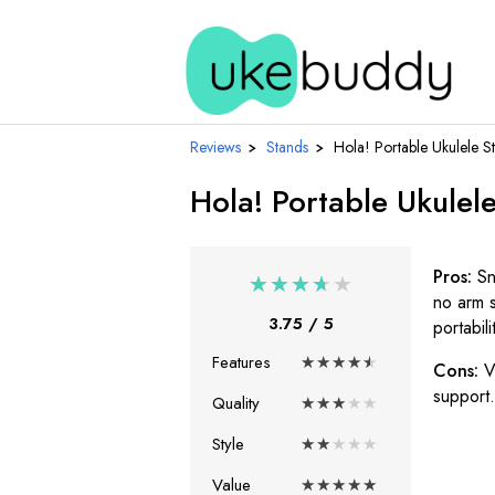
Reviews
›
Stands
›
Hola! Portable Ukulele S
Hola! Portable Ukulel
Pros:
Sn
★
★
★
★
★
no arm s
3.75
/ 5
portabili
Features
★
★
★
★
★
Cons:
V
support.
Quality
★
★
★
★
★
Style
★
★
★
★
★
Value
★
★
★
★
★