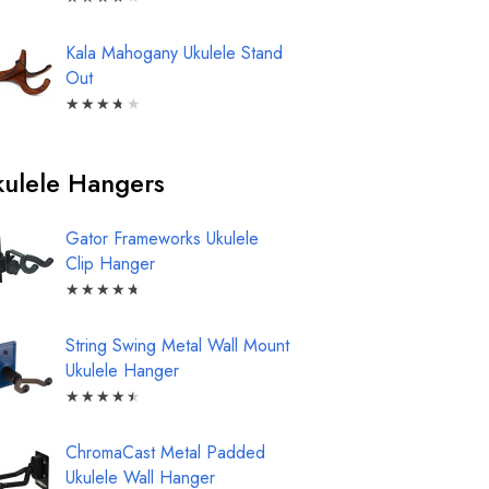
Kala Mahogany Ukulele Stand
Out
★
★
★
★
★
ulele Hangers
Gator Frameworks Ukulele
Clip Hanger
★
★
★
★
★
String Swing Metal Wall Mount
Ukulele Hanger
★
★
★
★
★
ChromaCast Metal Padded
Ukulele Wall Hanger