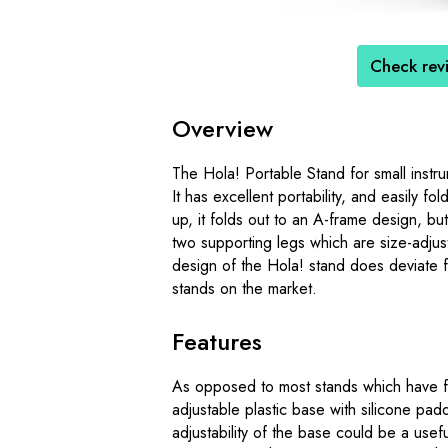
Check rev
Overview
The Hola! Portable Stand for small instru
It has excellent portability, and easily 
up, it folds out to an A-frame design, but
two supporting legs which are size-adjust
design of the Hola! stand does deviate f
stands on the market.
Features
As opposed to most stands which have f
adjustable plastic base with silicone padd
adjustability of the base could be a usefu