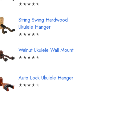
★
★
★
★
★
String Swing Hardwood
Ukulele Hanger
★
★
★
★
★
Walnut Ukulele Wall Mount
★
★
★
★
★
Auto Lock Ukulele Hanger
★
★
★
★
★